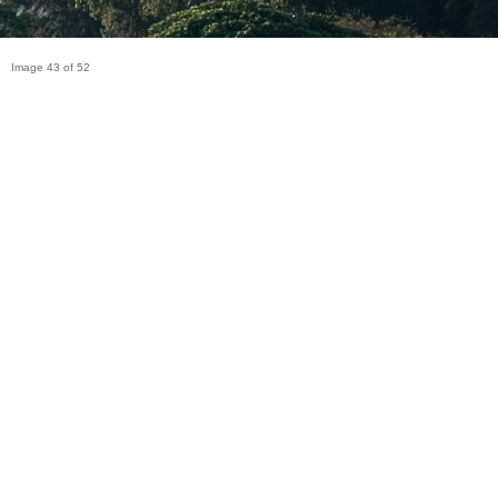
Image 43 of 52