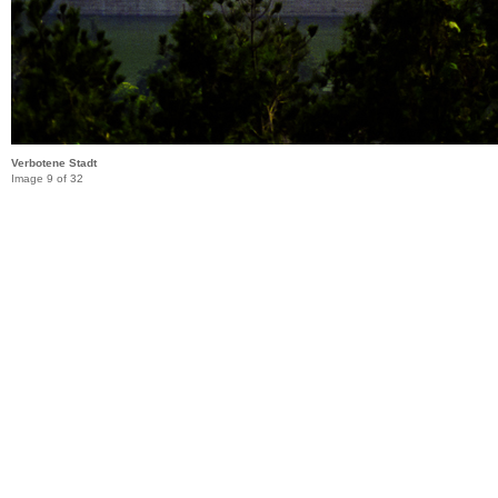
Verbotene Stadt
Image 9 of 32