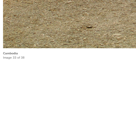
Cambodia
Image 33 of 38