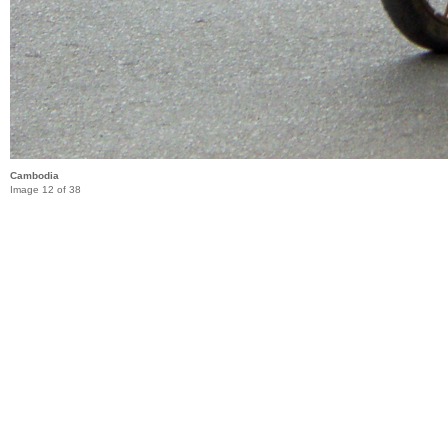
Cambodia
Image 12 of 38