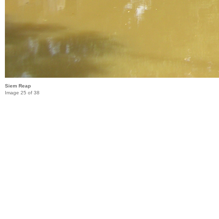
Siem Reap
Image 25 of 38