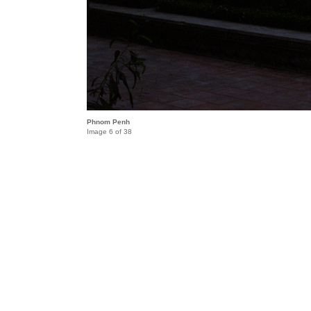
Phnom Penh
Image 6 of 38