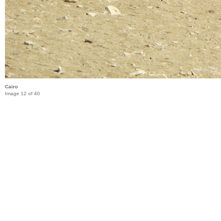
Cairo
Image 12 of 40