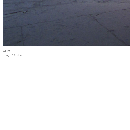
Cairo
Image 15 of 40