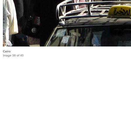
Cairo
Image 36 of 40