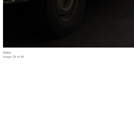
Cairo
Image 29 of 40