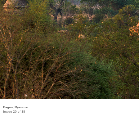
Bagan, Myanmar
Image 20 of 38