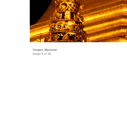
Yangon, Myanmar
Image 9 of 38