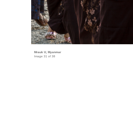
Mrauk U, Myanmar
Image 31 of 38