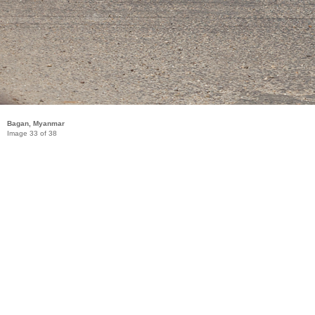
Bagan, Myanmar
Image 33 of 38