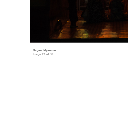
Bagan, Myanmar
Image 24 of 38