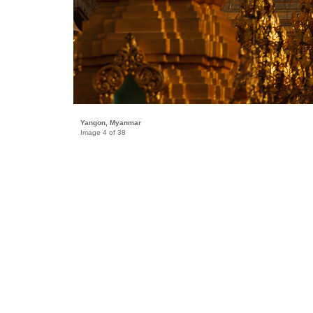
Yangon, Myanmar
Image 4 of 38