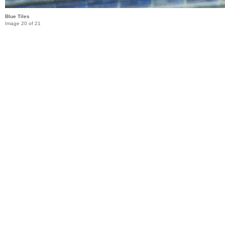
Blue Tiles
Image 20 of 21