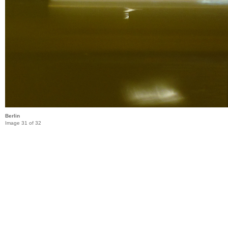
Berlin
Image 31 of 32