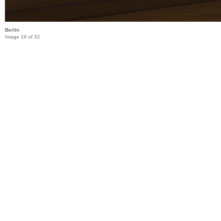
Berlin
Image 19 of 32