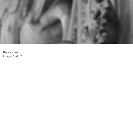
Barcelona
Image 3 of 47