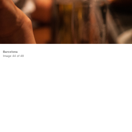
Barcelona
Image 44 of 48