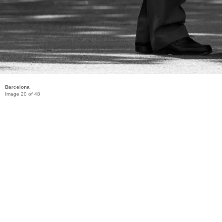
Barcelona
Image 20 of 48