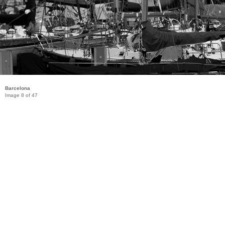
Barcelona
Image 8 of 47