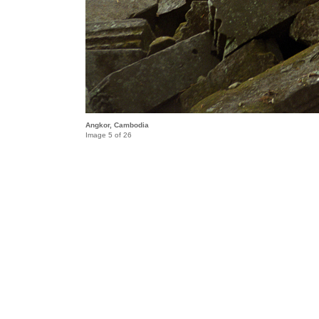
Angkor, Cambodia
Image 5 of 26