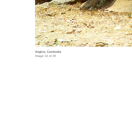
Angkor, Cambodia
Image 14 of 26